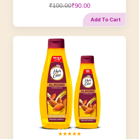
₹100.00
₹90.00
Add To Cart