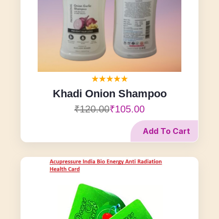
Khadi Onion Shampoo
₹120.00
₹105.00
Add To Cart