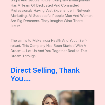
Bright And Secure Future. Company Management
Has A Team Of Dedicated And Committed
Professionals Having Vast Experience In Network
Marketing. All Successful People Men And Women
Are Big Dreamers. They Imagine What There
Future.
The aim Is to Make India Health And Youth Self-
reliant. This Company Has Been Started With A
Dream ... Let Us And You Together Realize This
Dream Through
Direct Selling, Thank
You....