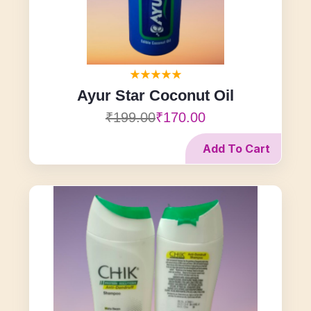
Ayur Star Coconut Oil
₹199.00
₹170.00
Add To Cart