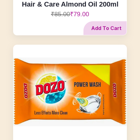
Hair & Care Almond Oil 200ml
₹85.00
₹79.00
Add To Cart