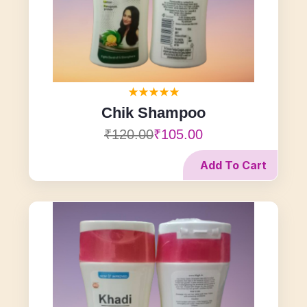
Chik Shampoo
₹120.00
₹105.00
Add To Cart