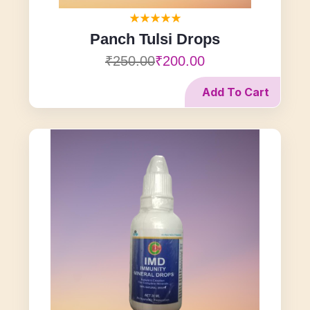
Panch Tulsi Drops
₹250.00
₹200.00
Add To Cart