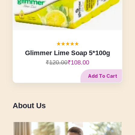
Glimmer Lime Soap 5*100g
₹120.00
₹108.00
Add To Cart
About Us