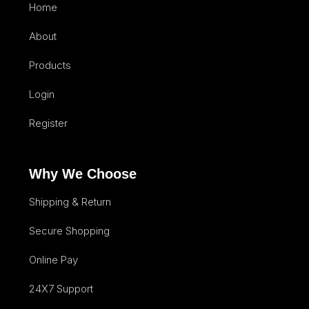
Home
About
Products
Login
Register
Why We Choose
Shipping & Return
Secure Shopping
Online Pay
24X7 Support