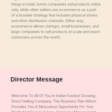
things in retail. Some companies sell products online
only, while other sellers use ecommerce as a part
of a broader strategy that includes physical stores
and other distribution channels. Either way,
ecommerce allows startups, small businesses, and
large companies to sell products at scale and reach
customers across the world.
Director Message
Welcome To All Of You In Indian Fastest Growing
Direct Selling Company. The Business Plan Which
Provides You A Miraculous Opportunity For Your