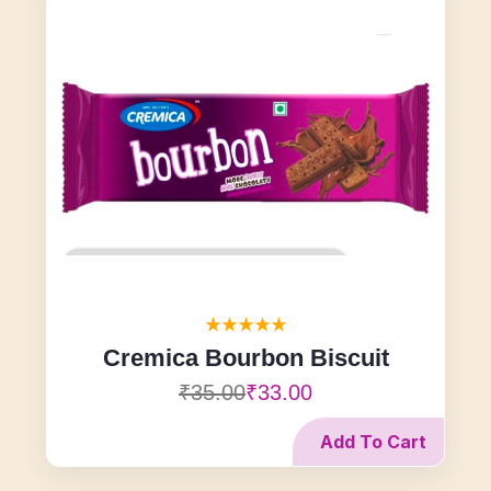
Cremica Bourbon Biscuit
₹35.00
₹33.00
Add To Cart