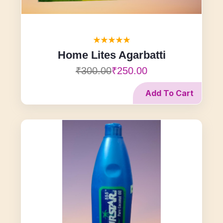
Home Lites Agarbatti
₹300.00
₹250.00
Add To Cart