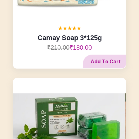
Camay Soap 3*125g
₹210.00
₹180.00
Add To Cart