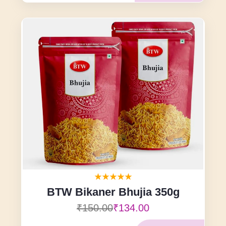
BTW Bikaner Bhujia 350g
₹150.00
₹134.00