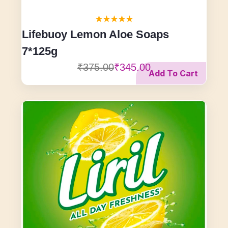
Lifebuoy Lemon Aloe Soaps
7*125g
₹375.00
₹345.00
Add To Cart