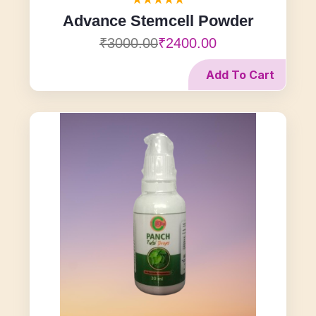
Advance Stemcell Powder
₹3000.00
₹2400.00
Add To Cart