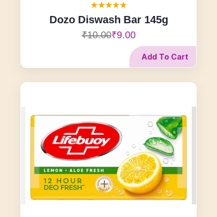
Dozo Diswash Bar 145g
₹10.00
₹9.00
Add To Cart