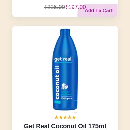
₹225.00
₹197.00
Add To Cart
Get Real Coconut Oil 175ml