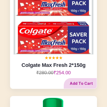
Colgate Max Fresh 2*150g
₹280.00
₹254.00
Add To Cart