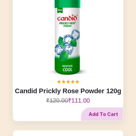
Candid Prickly Rose Powder 120g
₹120.00
₹111.00
Add To Cart