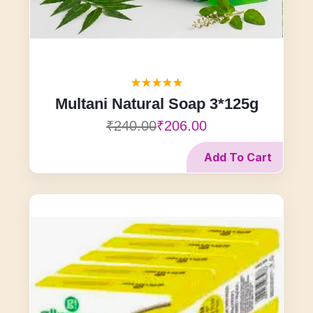
Multani Natural Soap 3*125g
₹240.00
₹206.00
Add To Cart