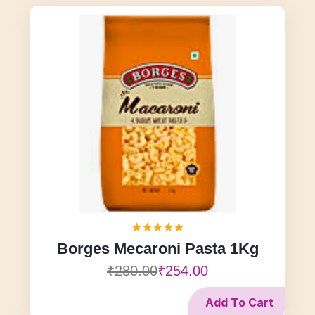
Borges Mecaroni Pasta 1Kg
₹280.00
₹254.00
Add To Cart