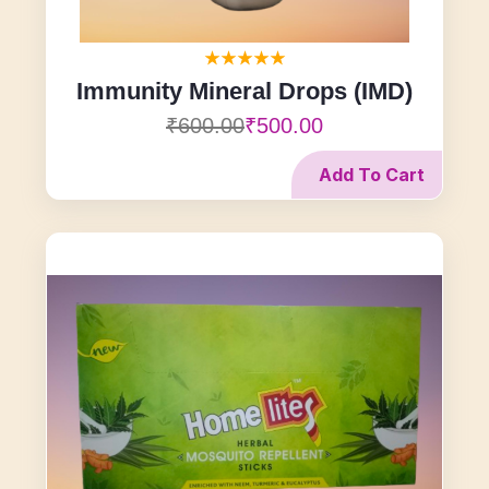
Immunity Mineral Drops (IMD)
₹600.00
₹500.00
Add To Cart