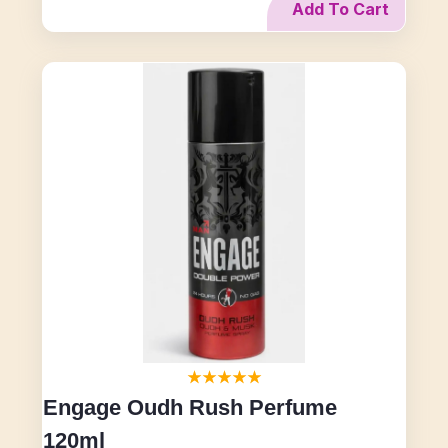
Add To Cart
Engage Oudh Rush Perfume
120ml