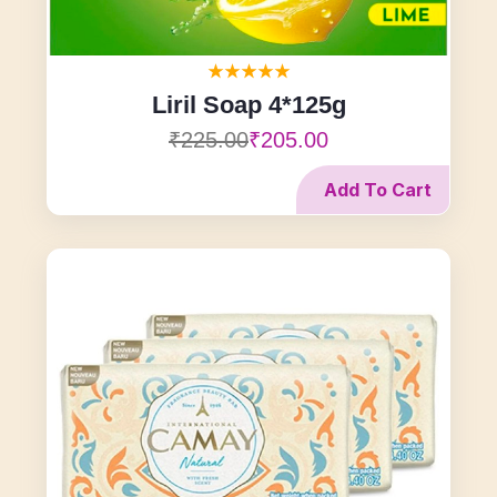
Liril Soap 4*125g
₹225.00
₹205.00
Add To Cart