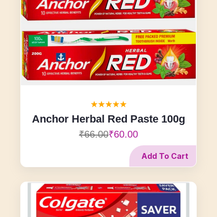
Anchor Herbal Red Paste 100g
₹66.00
₹60.00
Add To Cart