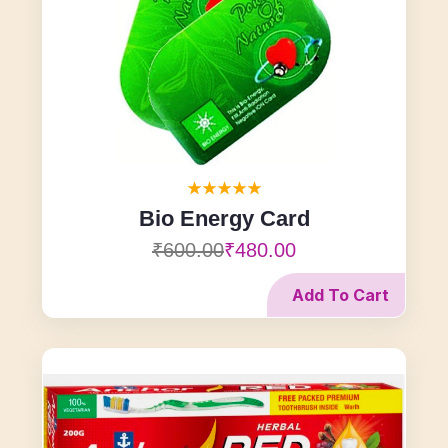
Bio Energy Card
₹600.00
₹480.00
Add To Cart