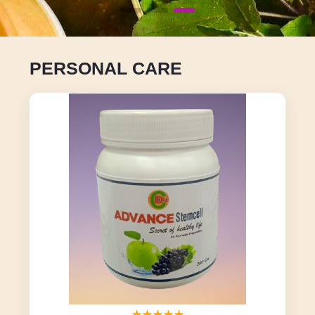
PERSONAL CARE