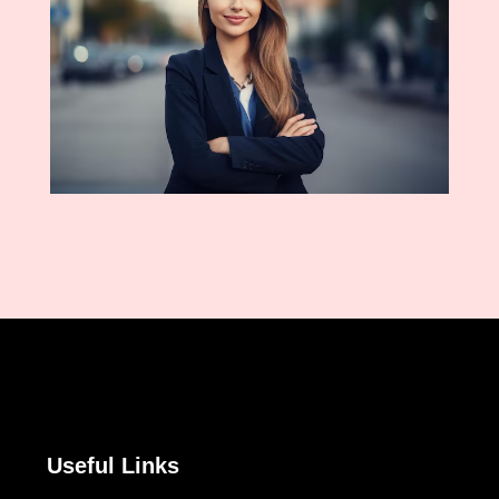
Useful Links