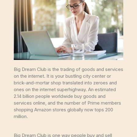
Big Dream Club is the trading of goods and services
on the internet. It is your bustling city center or
brick-and-mortar shop translated into zeroes and
ones on the internet superhighway. An estimated
2.14 billion people worldwide buy goods and
services online, and the number of Prime members
shopping Amazon stores globally now tops 200
million.
Big Dream Club is one way people buy and sell