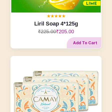
Liril Soap 4*125g
₹225.00
₹205.00
Add To Cart