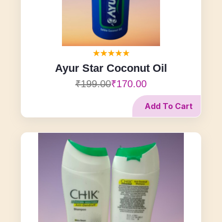
Ayur Star Coconut Oil
₹199.00
₹170.00
Add To Cart