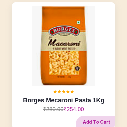
Borges Mecaroni Pasta 1Kg
₹280.00
₹254.00
Add To Cart