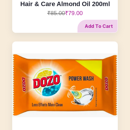
Hair & Care Almond Oil 200ml
₹85.00
₹79.00
Add To Cart