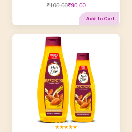
₹100.00
₹90.00
Add To Cart