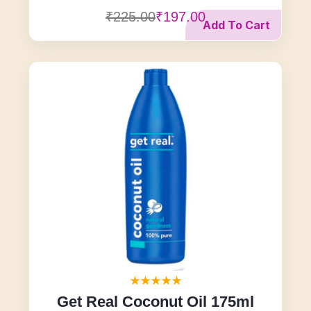
₹225.00
₹197.00
Add To Cart
Get Real Coconut Oil 175ml