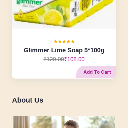
Glimmer Lime Soap 5*100g
₹120.00
₹108.00
Add To Cart
About Us