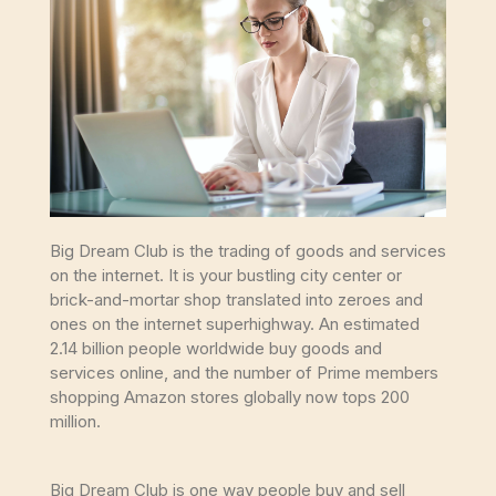
Big Dream Club is the trading of goods and services
on the internet. It is your bustling city center or
brick-and-mortar shop translated into zeroes and
ones on the internet superhighway. An estimated
2.14 billion people worldwide buy goods and
services online, and the number of Prime members
shopping Amazon stores globally now tops 200
million.
Big Dream Club is one way people buy and sell