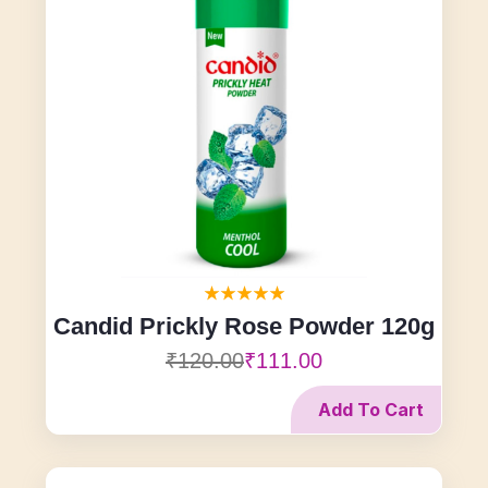
Candid Prickly Rose Powder 120g
₹120.00
₹111.00
Add To Cart