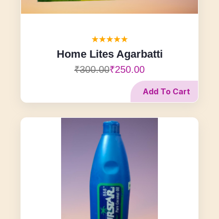
Home Lites Agarbatti
₹300.00
₹250.00
Add To Cart