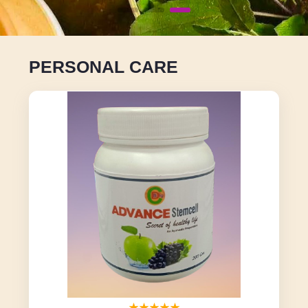
PERSONAL CARE