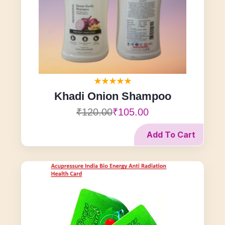
Khadi Onion Shampoo
₹120.00
₹105.00
Add To Cart