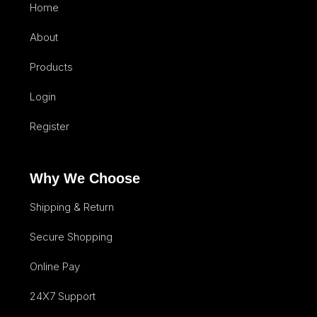
Home
About
Products
Login
Register
Why We Choose
Shipping & Return
Secure Shopping
Online Pay
24X7 Support