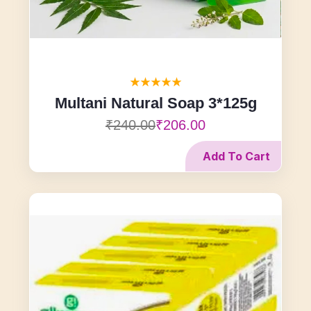
Multani Natural Soap 3*125g
₹240.00
₹206.00
Add To Cart