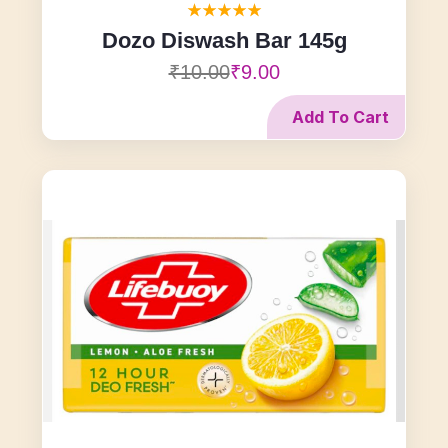
Dozo Diswash Bar 145g
₹10.00
₹9.00
Add To Cart