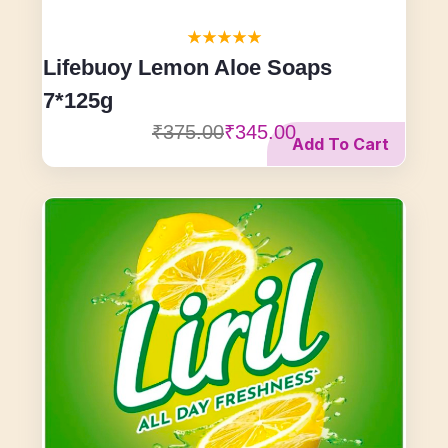
Lifebuoy Lemon Aloe Soaps
7*125g
₹375.00
₹345.00
Add To Cart