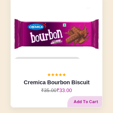
Cremica Bourbon Biscuit
₹35.00
₹33.00
Add To Cart