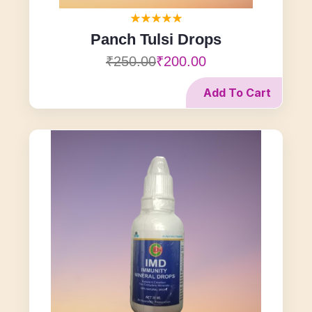
Panch Tulsi Drops
₹250.00
₹200.00
Add To Cart