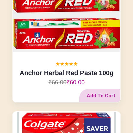
Anchor Herbal Red Paste 100g
₹66.00
₹60.00
Add To Cart