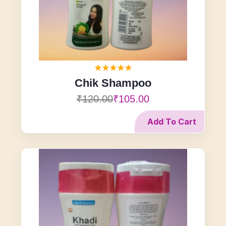
Chik Shampoo
₹120.00
₹105.00
Add To Cart