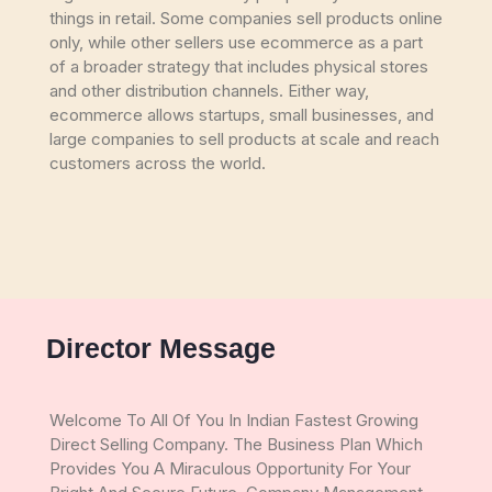
things in retail. Some companies sell products online
only, while other sellers use ecommerce as a part
of a broader strategy that includes physical stores
and other distribution channels. Either way,
ecommerce allows startups, small businesses, and
large companies to sell products at scale and reach
customers across the world.
Director Message
Welcome To All Of You In Indian Fastest Growing
Direct Selling Company. The Business Plan Which
Provides You A Miraculous Opportunity For Your