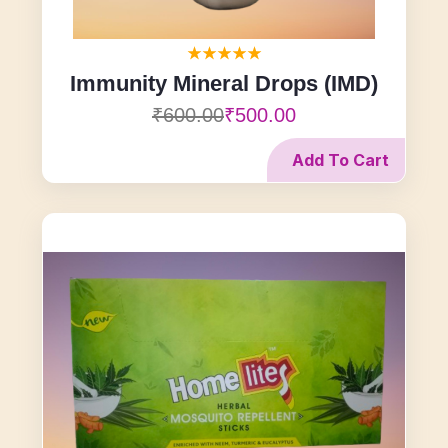
Immunity Mineral Drops (IMD)
₹600.00
₹500.00
Add To Cart