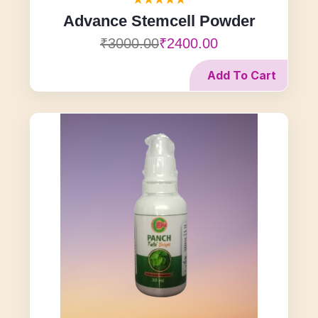
Advance Stemcell Powder
₹3000.00
₹2400.00
Add To Cart