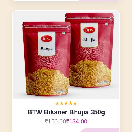
BTW Bikaner Bhujia 350g
₹150.00
₹134.00