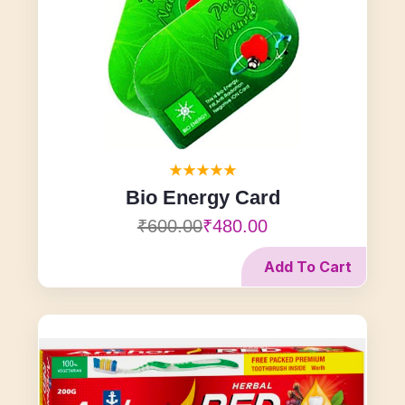
Bio Energy Card
₹600.00
₹480.00
Add To Cart