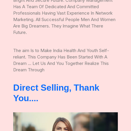
Bright And Secure Future. Company Management
Has A Team Of Dedicated And Committed
Professionals Having Vast Experience In Network
Marketing. All Successful People Men And Women
Are Big Dreamers. They Imagine What There
Future.
The aim Is to Make India Health And Youth Self-
reliant. This Company Has Been Started With A
Dream ... Let Us And You Together Realize This
Dream Through
Direct Selling, Thank
You....