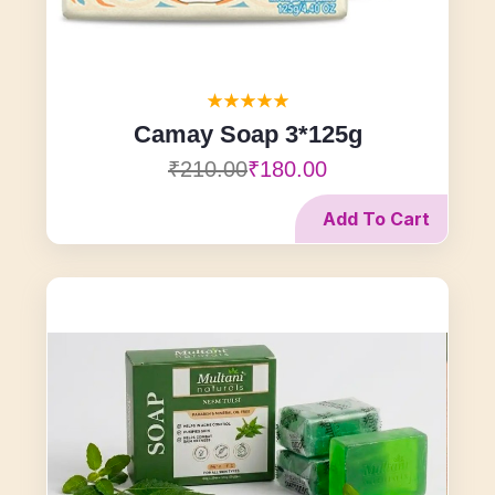
Camay Soap 3*125g
₹210.00
₹180.00
Add To Cart