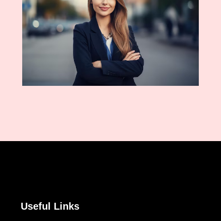
Useful Links