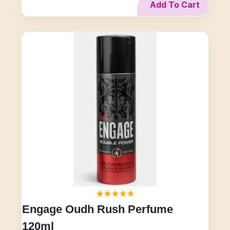
Add To Cart
Engage Oudh Rush Perfume
120ml