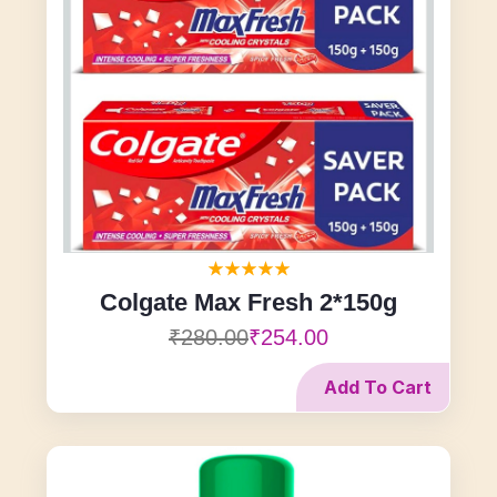
Colgate Max Fresh 2*150g
₹280.00
₹254.00
Add To Cart